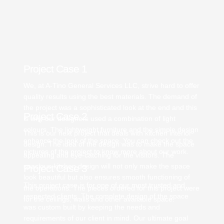
Project Case 1
We, at A-Tino General Services LLC, strive hard to offer
quality results using the best materials. The demand of
the project was a sophisticated look at the end and this
Project Case 2
is why our designers used a combination of light
colours. The lightweight furniture and the simple design
This is our next project that deals with kitchen interior
enhance the look of the space. You can check out the
design. The idea of the design was to make the space
pictures of the project to know more about our work.
appealing and eye-catching for the visitors. The
spacious kitchen design will not only make the space
Project Case 3
look beautiful but also ensures smooth functioning of
This project case is for one of our most trusted and
the operations. The pieces ordered for this project were
respected clients. The complete design of the space
for the ceilings, walls and other available space.
was custom built by keeping the needs and
requirements of our client in mind. Our ultimate goal