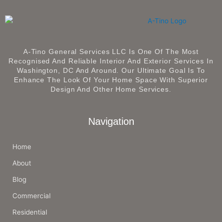
A-Tino General Services LLC Is One Of The Most
Recognised And Reliable Interior And Exterior Services In
Washington, DC And Around. Our Ultimate Goal Is To
Enhance The Look Of Your Home Space With Superior
Design And Other Home Services.
Navigation
Home
About
Blog
Commercial
Residential