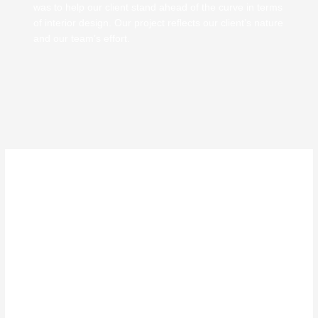
was to help our client stand ahead of the curve in terms
of interior design. Our project reflects our client’s nature
and our team’s effort.