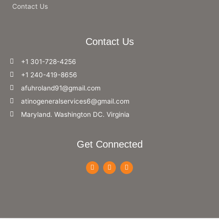
Contact Us
Contact Us
+1 301-728-4256
+1 240-419-8656
afuhroland91@gmail.com
atinogeneralservices6@gmail.com
Maryland. Washington DC. Virginia
Get Connected
F
T
Y
a
w
o
c
i
u
e
t
t
b
t
u
o
e
b
o
r
e
k