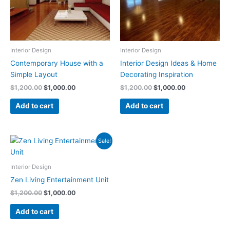
Interior Design
Interior Design
Contemporary House with a
Interior Design Ideas & Home
Simple Layout
Decorating Inspiration
$
1,200.00
$
1,000.00
$
1,200.00
$
1,000.00
Add to cart
Add to cart
Original
Current
Sale!
price
price
was:
is:
$1,200.00.
$1,000.00.
Interior Design
Zen Living Entertainment Unit
$
1,200.00
$
1,000.00
Add to cart