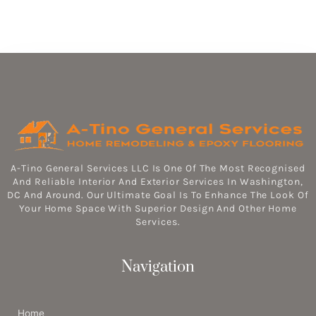
A-Tino General Services LLC Is One Of The Most Recognised
And Reliable Interior And Exterior Services In Washington,
DC And Around. Our Ultimate Goal Is To Enhance The Look Of
Your Home Space With Superior Design And Other Home
Services.
Navigation
Home