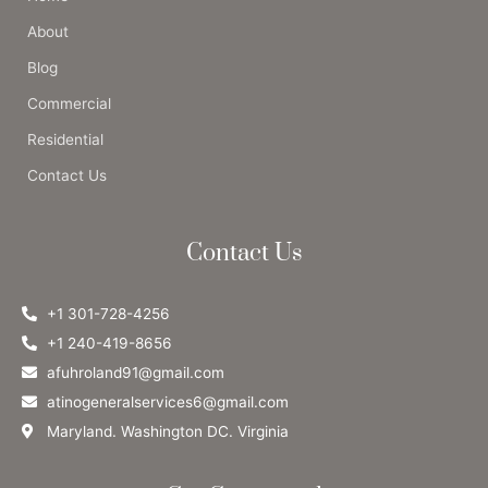
About
Blog
Commercial
Residential
Contact Us
Contact Us
+1 301-728-4256
+1 240-419-8656
afuhroland91@gmail.com
atinogeneralservices6@gmail.com
Maryland. Washington DC. Virginia