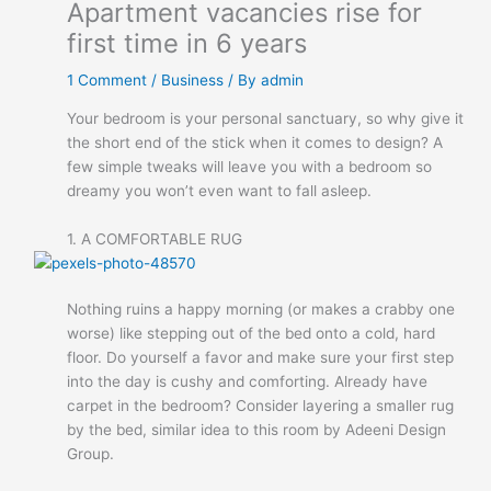
Apartment vacancies rise for
first time in 6 years
1 Comment
/
Business
/ By
admin
Your bedroom is your personal sanctuary, so why give it
the short end of the stick when it comes to design? A
few simple tweaks will leave you with a bedroom so
dreamy you won’t even want to fall asleep.
1. A COMFORTABLE RUG
Nothing ruins a happy morning (or makes a crabby one
worse) like stepping out of the bed onto a cold, hard
floor. Do yourself a favor and make sure your first step
into the day is cushy and comforting. Already have
carpet in the bedroom? Consider layering a smaller rug
by the bed, similar idea to this room by Adeeni Design
Group.