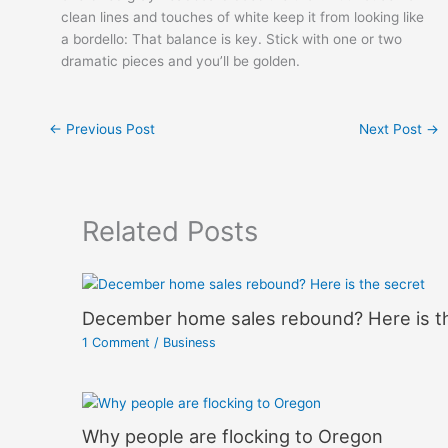
clean lines and touches of white keep it from looking like
a bordello: That balance is key. Stick with one or two
dramatic pieces and you’ll be golden.
←
Previous Post
Next Post
→
Related Posts
December home sales rebound? Here is t
1 Comment
/
Business
Why people are flocking to Oregon