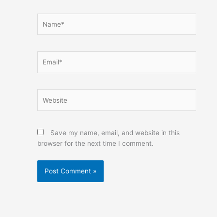
Name*
Email*
Website
Save my name, email, and website in this
browser for the next time I comment.