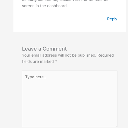
screen in the dashboard.
Reply
Leave a Comment
Your email address will not be published.
Required
fields are marked
*
Type
here..