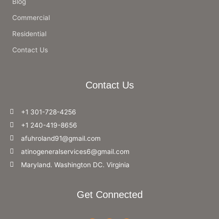
Blog
Commercial
Residential
Contact Us
Contact Us
+1 301-728-4256
+1 240-419-8656
afuhroland91@gmail.com
atinogeneralservices6@gmail.com
Maryland. Washington DC. Virginia
Get Connected