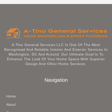
A-Tino General Services LLC Is One Of The Most
Recognised And Reliable Interior And Exterior Services In
Washington, DC And Around. Our Ultimate Goal Is To
Enhance The Look Of Your Home Space With Superior
Design And Other Home Services.
Navigation
Home
About