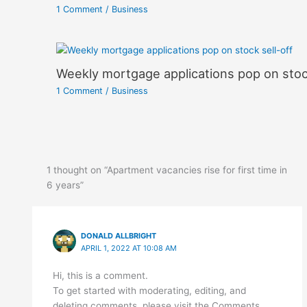
1 Comment
/
Business
Weekly mortgage applications pop on stock
1 Comment
/
Business
1 thought on “Apartment vacancies rise for first time in
6 years”
DONALD ALLBRIGHT
APRIL 1, 2022 AT 10:08 AM
Hi, this is a comment.
To get started with moderating, editing, and
deleting comments, please visit the Comments