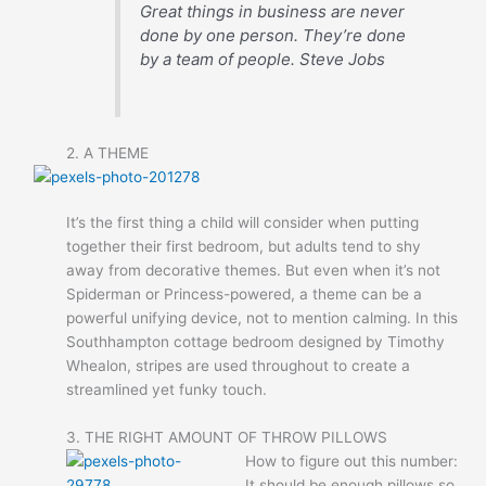
Great things in business are never
done by one person. They’re done
by a team of people.
Steve Jobs
2. A THEME
It’s the first thing a child will consider when putting
together their first bedroom, but adults tend to shy
away from decorative themes. But even when it’s not
Spiderman or Princess-powered, a theme can be a
powerful unifying device, not to mention calming. In this
Southhampton cottage bedroom designed by Timothy
Whealon, stripes are used throughout to create a
streamlined yet funky touch.
3. THE RIGHT AMOUNT OF THROW PILLOWS
How to figure out this number:
It should be enough pillows so