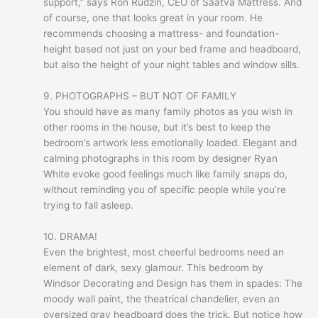
support,” says Ron Rudzin, CEO of Saatva Mattress. And
of course, one that looks great in your room. He
recommends choosing a mattress- and foundation-
height based not just on your bed frame and headboard,
but also the height of your night tables and window sills.
9. PHOTOGRAPHS – BUT NOT OF FAMILY
You should have as many family photos as you wish in
other rooms in the house, but it’s best to keep the
bedroom’s artwork less emotionally loaded. Elegant and
calming photographs in this room by designer Ryan
White evoke good feelings much like family snaps do,
without reminding you of specific people while you’re
trying to fall asleep.
10. DRAMA!
Even the brightest, most cheerful bedrooms need an
element of dark, sexy glamour. This bedroom by
Windsor Decorating and Design has them in spades: The
moody wall paint, the theatrical chandelier, even an
oversized gray headboard does the trick. But notice how