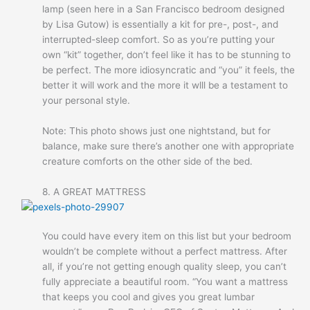
lamp (seen here in a San Francisco bedroom designed
by Lisa Gutow) is essentially a kit for pre-, post-, and
interrupted-sleep comfort. So as you’re putting your
own “kit” together, don’t feel like it has to be stunning to
be perfect. The more idiosyncratic and “you” it feels, the
better it will work and the more it wlll be a testament to
your personal style.
Note: This photo shows just one nightstand, but for
balance, make sure there’s another one with appropriate
creature comforts on the other side of the bed.
8. A GREAT MATTRESS
You could have every item on this list but your bedroom
wouldn’t be complete without a perfect mattress. After
all, if you’re not getting enough quality sleep, you can’t
fully appreciate a beautiful room. “You want a mattress
that keeps you cool and gives you great lumbar