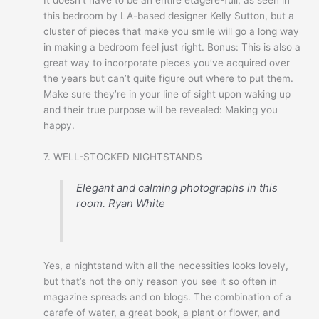
this bedroom by LA-based designer Kelly Sutton, but a
cluster of pieces that make you smile will go a long way
in making a bedroom feel just right. Bonus: This is also a
great way to incorporate pieces you’ve acquired over
the years but can’t quite figure out where to put them.
Make sure they’re in your line of sight upon waking up
and their true purpose will be revealed: Making you
happy.
7. WELL-STOCKED NIGHTSTANDS
Elegant and calming photographs in this
room.
Ryan White
Yes, a nightstand with all the necessities looks lovely,
but that’s not the only reason you see it so often in
magazine spreads and on blogs. The combination of a
carafe of water, a great book, a plant or flower, and