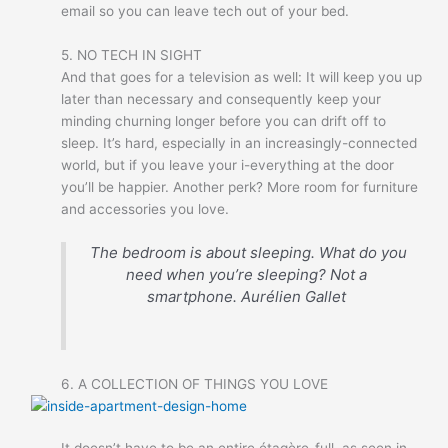
email so you can leave tech out of your bed.
5. NO TECH IN SIGHT
And that goes for a television as well: It will keep you up
later than necessary and consequently keep your
minding churning longer before you can drift off to
sleep. It’s hard, especially in an increasingly-connected
world, but if you leave your i-everything at the door
you’ll be happier. Another perk? More room for furniture
and accessories you love.
The bedroom is about sleeping. What do you
need when you’re sleeping? Not a
smartphone.
Aurélien Gallet
6. A COLLECTION OF THINGS YOU LOVE
It doesn’t have to be an entire étagère-full, as seen in