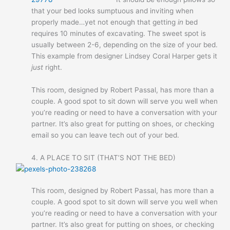
that your bed looks sumptuous and inviting when
properly made…yet not enough that getting
in
bed
requires 10 minutes of excavating. The sweet spot is
usually between 2-6, depending on the size of your bed.
This example from designer Lindsey Coral Harper gets it
just
right.
This room, designed by Robert Passal, has more than a
couple. A good spot to sit down will serve you well when
you’re reading or need to have a conversation with your
partner. It’s also great for putting on shoes, or checking
email so you can leave tech out of your bed.
4. A PLACE TO SIT (THAT’S NOT THE BED)
This room, designed by Robert Passal, has more than a
couple. A good spot to sit down will serve you well when
you’re reading or need to have a conversation with your
partner. It’s also great for putting on shoes, or checking