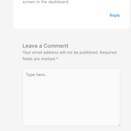
screen in the dashboard.
Reply
Leave a Comment
Your email address will not be published.
Required
fields are marked
*
Type
here..