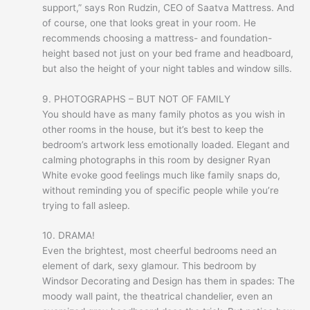
support,” says Ron Rudzin, CEO of Saatva Mattress. And
of course, one that looks great in your room. He
recommends choosing a mattress- and foundation-
height based not just on your bed frame and headboard,
but also the height of your night tables and window sills.
9. PHOTOGRAPHS – BUT NOT OF FAMILY
You should have as many family photos as you wish in
other rooms in the house, but it’s best to keep the
bedroom’s artwork less emotionally loaded. Elegant and
calming photographs in this room by designer Ryan
White evoke good feelings much like family snaps do,
without reminding you of specific people while you’re
trying to fall asleep.
10. DRAMA!
Even the brightest, most cheerful bedrooms need an
element of dark, sexy glamour. This bedroom by
Windsor Decorating and Design has them in spades: The
moody wall paint, the theatrical chandelier, even an