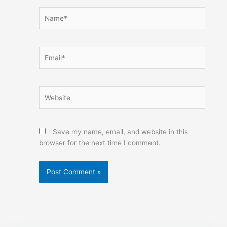
Name*
Email*
Website
Save my name, email, and website in this
browser for the next time I comment.