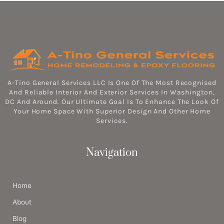
A-Tino General Services LLC Is One Of The Most Recognised
And Reliable Interior And Exterior Services In Washington,
DC And Around. Our Ultimate Goal Is To Enhance The Look Of
Your Home Space With Superior Design And Other Home
Services.
Navigation
Home
About
Blog