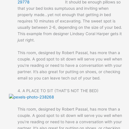
It should be enough pillows so
that your bed looks sumptuous and inviting when
properly made…yet not enough that getting
in
bed
requires 10 minutes of excavating. The sweet spot is
usually between 2-6, depending on the size of your bed.
This example from designer Lindsey Coral Harper gets it
just
right.
This room, designed by Robert Passal, has more than a
couple. A good spot to sit down will serve you well when
you’re reading or need to have a conversation with your
partner. It’s also great for putting on shoes, or checking
email so you can leave tech out of your bed.
4. A PLACE TO SIT (THAT’S NOT THE BED)
This room, designed by Robert Passal, has more than a
couple. A good spot to sit down will serve you well when
you’re reading or need to have a conversation with your
partner. It’s also great for putting on shoes, or checking