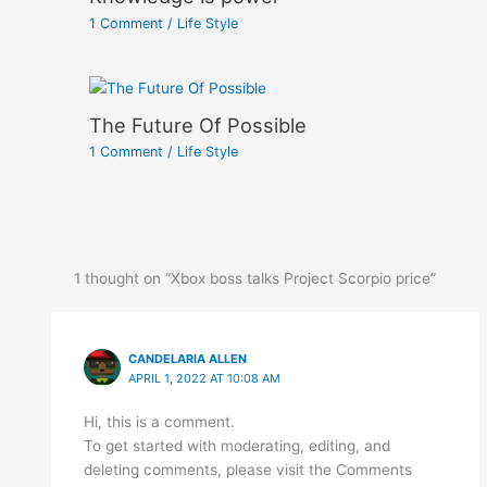
1 Comment
/
Life Style
The Future Of Possible
1 Comment
/
Life Style
1 thought on “Xbox boss talks Project Scorpio price”
CANDELARIA ALLEN
APRIL 1, 2022 AT 10:08 AM
Hi, this is a comment.
To get started with moderating, editing, and
deleting comments, please visit the Comments