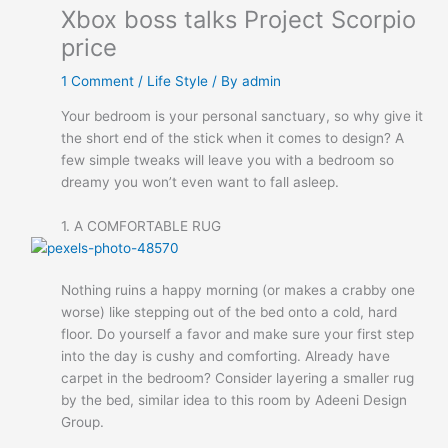
Xbox boss talks Project Scorpio
price
1 Comment
/
Life Style
/ By
admin
Your bedroom is your personal sanctuary, so why give it
the short end of the stick when it comes to design? A
few simple tweaks will leave you with a bedroom so
dreamy you won’t even want to fall asleep.
1. A COMFORTABLE RUG
Nothing ruins a happy morning (or makes a crabby one
worse) like stepping out of the bed onto a cold, hard
floor. Do yourself a favor and make sure your first step
into the day is cushy and comforting. Already have
carpet in the bedroom? Consider layering a smaller rug
by the bed, similar idea to this room by Adeeni Design
Group.