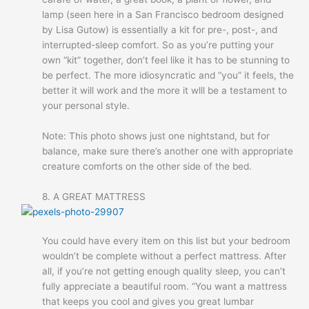
lamp (seen here in a San Francisco bedroom designed
by Lisa Gutow) is essentially a kit for pre-, post-, and
interrupted-sleep comfort. So as you’re putting your
own “kit” together, don’t feel like it has to be stunning to
be perfect. The more idiosyncratic and “you” it feels, the
better it will work and the more it wlll be a testament to
your personal style.
Note: This photo shows just one nightstand, but for
balance, make sure there’s another one with appropriate
creature comforts on the other side of the bed.
8. A GREAT MATTRESS
You could have every item on this list but your bedroom
wouldn’t be complete without a perfect mattress. After
all, if you’re not getting enough quality sleep, you can’t
fully appreciate a beautiful room. “You want a mattress
that keeps you cool and gives you great lumbar