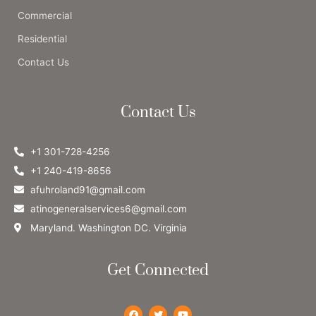
Commercial
Residential
Contact Us
Contact Us
+1 301-728-4256
+1 240-419-8656
afuhroland91@gmail.com
atinogeneralservices6@gmail.com
Maryland. Washington DC. Virginia
Get Connected
F
T
Y