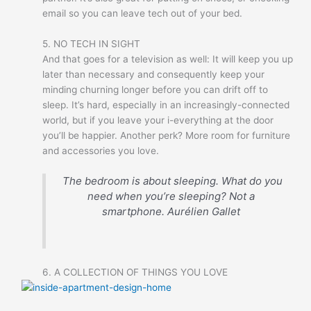
email so you can leave tech out of your bed.
5. NO TECH IN SIGHT
And that goes for a television as well: It will keep you up
later than necessary and consequently keep your
minding churning longer before you can drift off to
sleep. It’s hard, especially in an increasingly-connected
world, but if you leave your i-everything at the door
you’ll be happier. Another perk? More room for furniture
and accessories you love.
The bedroom is about sleeping. What do you
need when you’re sleeping? Not a
smartphone.
Aurélien Gallet
6. A COLLECTION OF THINGS YOU LOVE