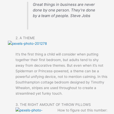
Great things in business are never
done by one person. They’re done
by a team of people.
Steve Jobs
2. A THEME
It’s the first thing a child will consider when putting
together their first bedroom, but adults tend to shy
away from decorative themes. But even when it’s not
Spiderman or Princess-powered, a theme can be a
powerful unifying device, not to mention calming. In this
Southhampton cottage bedroom designed by Timothy
Whealon, stripes are used throughout to create a
streamlined yet funky touch.
3. THE RIGHT AMOUNT OF THROW PILLOWS
How to figure out this number: