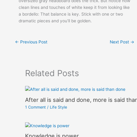
oversized gray headboard does the trick. But notice how
clean lines and touches of white keep it from looking like
a bordello: That balance is key. Stick with one or two
dramatic pieces and you’ll be golden.
←
Previous Post
Next Post
→
Related Posts
After all is said and done, more is said th
1 Comment
/
Life Style
Knowledge is power