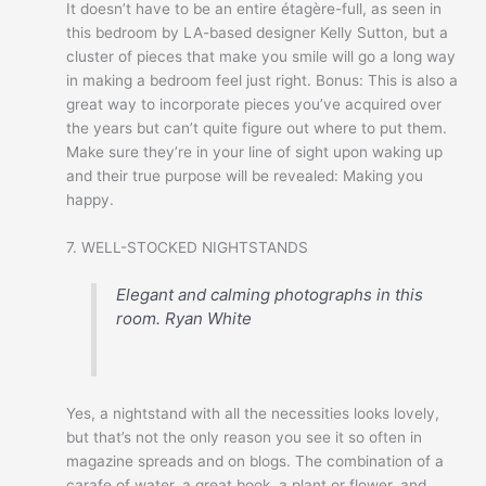
It doesn’t have to be an entire étagère-full, as seen in
this bedroom by LA-based designer Kelly Sutton, but a
cluster of pieces that make you smile will go a long way
in making a bedroom feel just right. Bonus: This is also a
great way to incorporate pieces you’ve acquired over
the years but can’t quite figure out where to put them.
Make sure they’re in your line of sight upon waking up
and their true purpose will be revealed: Making you
happy.
7. WELL-STOCKED NIGHTSTANDS
Elegant and calming photographs in this
room.
Ryan White
Yes, a nightstand with all the necessities looks lovely,
but that’s not the only reason you see it so often in
magazine spreads and on blogs. The combination of a
carafe of water, a great book, a plant or flower, and